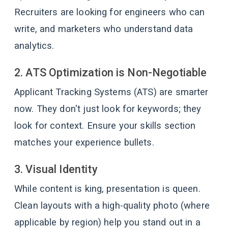
Recruiters are looking for engineers who can
write, and marketers who understand data
analytics.
2. ATS Optimization is Non-Negotiable
Applicant Tracking Systems (ATS) are smarter
now. They don't just look for keywords; they
look for context. Ensure your skills section
matches your experience bullets.
3. Visual Identity
While content is king, presentation is queen.
Clean layouts with a high-quality photo (where
applicable by region) help you stand out in a