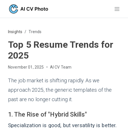
Insights
Trends
Top 5 Resume Trends for
2025
November 01, 2025
•
AI CV Team
The job market is shifting rapidly. As we
approach 2025, the generic templates of the
past are no longer cutting it.
1. The Rise of "Hybrid Skills"
Specialization is good, but versatility is better.